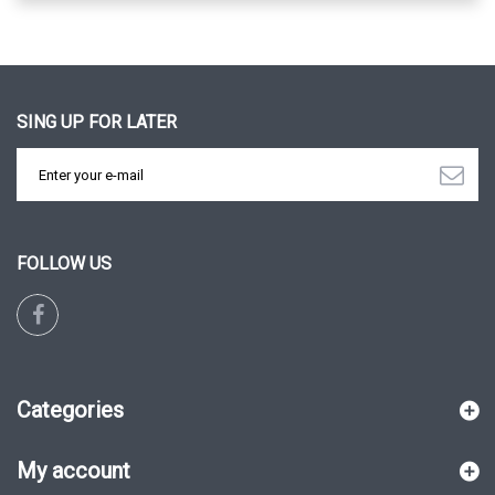
SING UP FOR LATER
FOLLOW US
Categories
My account