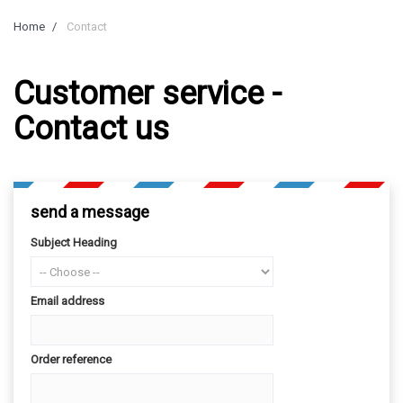
Home
Contact
Customer service -
Contact us
send a message
Subject Heading
Email address
Order reference