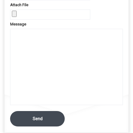
Attach File
Message
Send