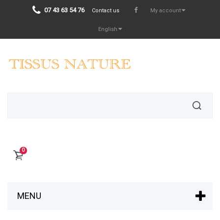
07 43 63 54 76
Contact us
My account
English
0
MENU