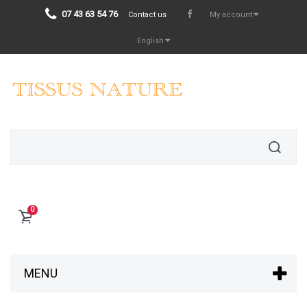
07 43 63 54 76
Contact us
My account
English
0
MENU