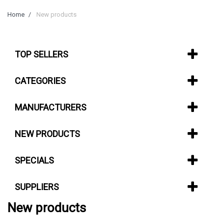
Home
New products
TOP SELLERS
CATEGORIES
MANUFACTURERS
NEW PRODUCTS
SPECIALS
SUPPLIERS
New products