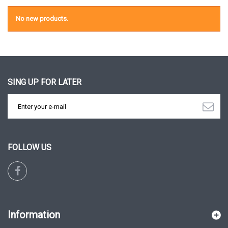
No new products.
SING UP FOR LATER
FOLLOW US
Information